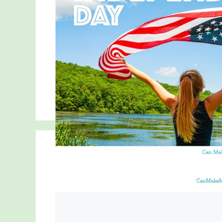
Comment