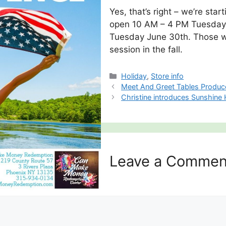
Yes, that’s right – we’re st
open 10 AM – 4 PM Tuesday 
Tuesday June 30th. Those wil
session in the fall.
Categories
Holiday
,
Store info
Meet And Greet Tables Produ
Christine introduces Sunshine
Leave a Commen