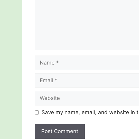
Name
Email
Website
Save my name, email, and website in t