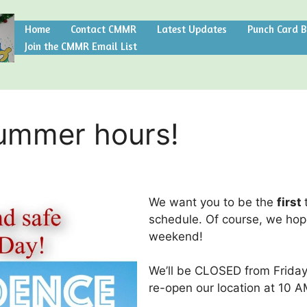
Home
Contact CMMR
Latest Updates
Punch Card 
Join the CMMR Email List
Summer hours!
We want you to be the
first
schedule. Of course, we hop
weekend!
We’ll be CLOSED from Friday
re-open our location at 10 A