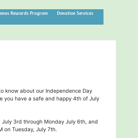
Bonus Rewards Program
Donation Services
to know about our Independence Day
e you have a safe and happy 4th of July
 July 3rd through Monday July 6th, and
M on Tuesday, July 7th.