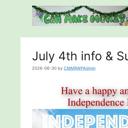
Skip
to
content
July 4th info & 
2026-06-30
by
CMMRWPAdmin