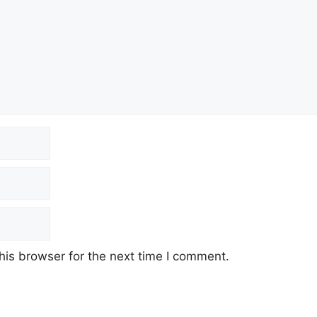
his browser for the next time I comment.