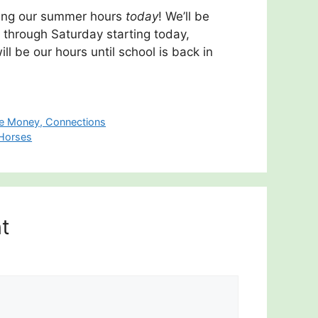
arting our summer hours
today
! We’ll be
through Saturday starting today,
l be our hours until school is back in
ce Money, Connections
 Horses
t