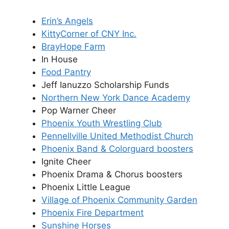
Erin’s Angels
KittyCorner of CNY Inc.
BrayHope Farm
In House
Food Pantry
Jeff Ianuzzo Scholarship Funds
Northern New York Dance Academy
Pop Warner Cheer
Phoenix Youth Wrestling Club
Pennellville United Methodist Church
Phoenix Band & Colorguard boosters
Ignite Cheer
Phoenix Drama & Chorus boosters
Phoenix Little League
Village of Phoenix Community Garden
Phoenix Fire Department
Sunshine Horses