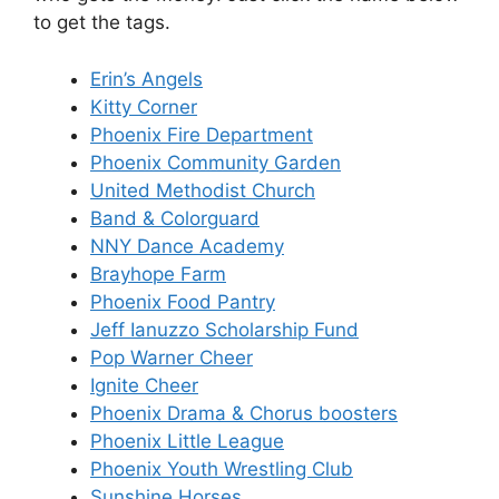
to get the tags.
Erin’s Angels
Kitty Corner
Phoenix Fire Department
Phoenix Community Garden
United Methodist Church
Band & Colorguard
NNY Dance Academy
Brayhope Farm
Phoenix Food Pantry
Jeff Ianuzzo Scholarship Fund
Pop Warner Cheer
Ignite Cheer
Phoenix Drama & Chorus boosters
Phoenix Little League
Phoenix Youth Wrestling Club
Sunshine Horses