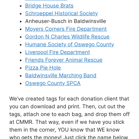
Bridge House Brats
Schroeppel Historical Society
Anheuser-Busch in Baldwinsville
Moyers Corners Fire Department
Gordon N Charles Wildlife Rescue
Humane Society of Oswego County
Liverpool Fire Department
Friends Forever Animal Rescue
Pizza Pie Hole
Baldwinsville Marching Band
Oswego County SPCA
We’ve created tags for each donation client that
you can download and print. Then, cut out the
tags, attach one to each bag, and drop them off
at CMMR. That way, even if we have you stick
them in the corner, YOU know that WE know
who gets the money! Just click the name below