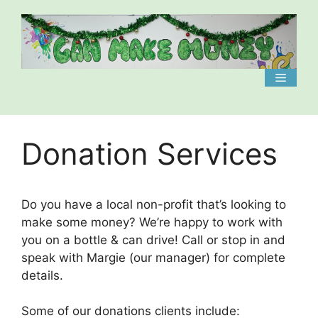
Skip
to
content
Menu
Donation Services
Do you have a local non-profit that’s looking to
make some money? We’re happy to work with
you on a bottle & can drive! Call or stop in and
speak with Margie (our manager) for complete
details.
Some of our donations clients include: