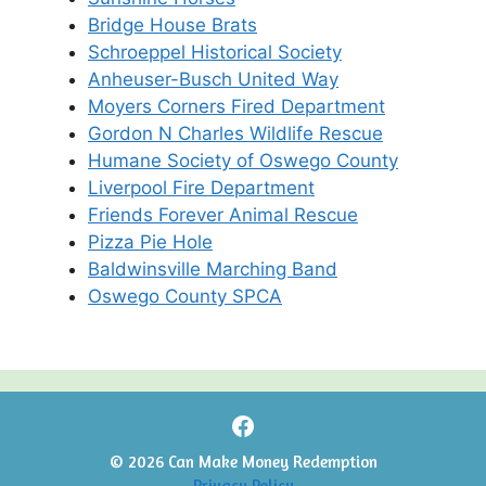
Bridge House Brats
Schroeppel Historical Society
Anheuser-Busch United Way
Moyers Corners Fired Department
Gordon N Charles Wildlife Rescue
Humane Society of Oswego County
Liverpool Fire Department
Friends Forever Animal Rescue
Pizza Pie Hole
Baldwinsville Marching Band
Oswego County SPCA
Facebook
© 2026 Can Make Money Redemption
Privacy Policy