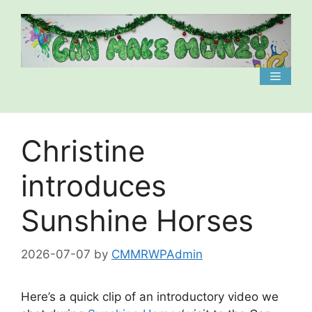
Skip
to
content
Menu
Christine
introduces
Sunshine Horses
2026-07-07
by
CMMRWPAdmin
Here’s a quick clip of an introductory video we