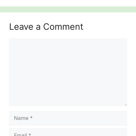
Leave a Comment
Comment
Name
Email