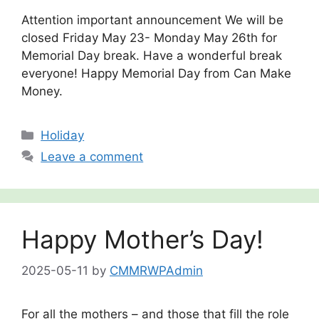
Attention important announcement We will be
closed Friday May 23- Monday May 26th for
Memorial Day break. Have a wonderful break
everyone! Happy Memorial Day from Can Make
Money.
Categories
Holiday
Leave a comment
Happy Mother’s Day!
2025-05-11
by
CMMRWPAdmin
For all the mothers – and those that fill the role