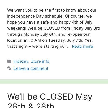
We want you to be the first to know about our
Independence Day schedule. Of course, we
hope you have a safe and happy 4th of July
weekend! We’ll be CLOSED from Friday July 3rd
through Monday July 6th, and re-open our
location at 10 AM on Tuesday, July 7th. Yes,
that’s right – we’re starting our …
Read more
Categories
Holiday
,
Store info
Leave a comment
We’ll be CLOSED May
26th & 28th