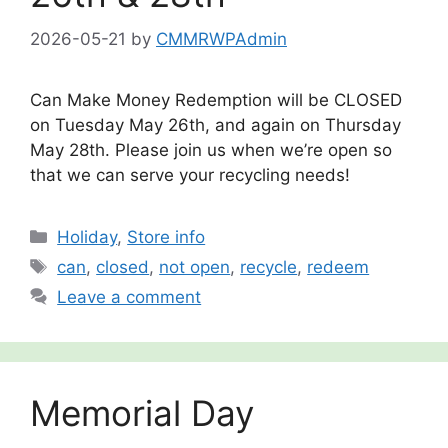
2026-05-21
by
CMMRWPAdmin
Can Make Money Redemption will be CLOSED
on Tuesday May 26th, and again on Thursday
May 28th. Please join us when we’re open so
that we can serve your recycling needs!
Categories
Holiday
,
Store info
Tags
can
,
closed
,
not open
,
recycle
,
redeem
Leave a comment
Memorial Day