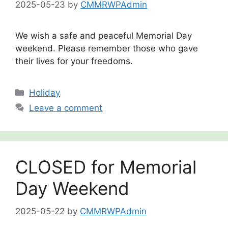
2025-05-23
by
CMMRWPAdmin
We wish a safe and peaceful Memorial Day
weekend. Please remember those who gave
their lives for your freedoms.
Categories
Holiday
Leave a comment
CLOSED for Memorial
Day Weekend
2025-05-22
by
CMMRWPAdmin