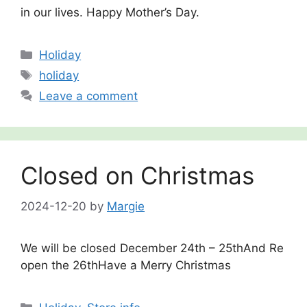
in our lives. Happy Mother’s Day.
Categories
Holiday
Tags
holiday
Leave a comment
Closed on Christmas
2024-12-20
by
Margie
We will be closed December 24th – 25thAnd Re
open the 26thHave a Merry Christmas
Categories