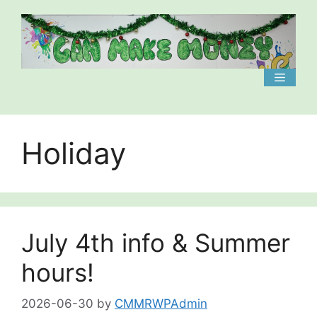
Skip
to
content
Menu
Holiday
July 4th info & Summer
hours!
2026-06-30
by
CMMRWPAdmin