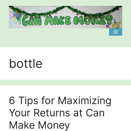
Skip
to
content
Menu
bottle
6 Tips for Maximizing
Your Returns at Can
Make Money