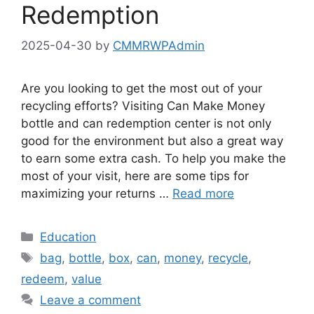
Redemption
2025-04-30
by
CMMRWPAdmin
Are you looking to get the most out of your
recycling efforts? Visiting Can Make Money
bottle and can redemption center is not only
good for the environment but also a great way
to earn some extra cash. To help you make the
most of your visit, here are some tips for
maximizing your returns …
Read more
Categories
Education
Tags
bag
,
bottle
,
box
,
can
,
money
,
recycle
,
redeem
,
value
Leave a comment