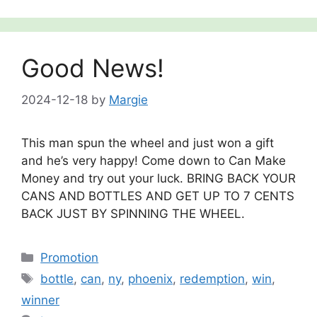
Good News!
2024-12-18
by
Margie
This man spun the wheel and just won a gift
and he’s very happy! Come down to Can Make
Money and try out your luck. BRING BACK YOUR
CANS AND BOTTLES AND GET UP TO 7 CENTS
BACK JUST BY SPINNING THE WHEEL.
Categories
Promotion
Tags
bottle
,
can
,
ny
,
phoenix
,
redemption
,
win
,
winner