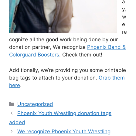
a
y,
w
e
re
cognize all the good work being done by our
donation partner, We recognize
Phoenix Band &
Colorguard Boosters
. Check them out!
Additionally, we’re providing you some printable
bag tags to attach to your donation.
Grab them
here
.
Categories
Uncategorized
Phoenix Youth Wrestling donation tags
added
We recognize Phoenix Youth Wrestling