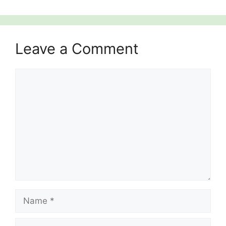
Leave a Comment
Comment
Name
Email