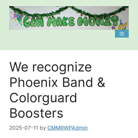
Skip
to
content
Menu
We recognize
Phoenix Band &
Colorguard
Boosters
2025-07-11
by
CMMRWPAdmin