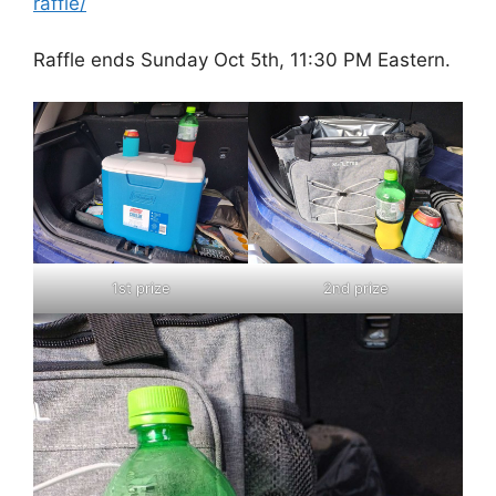
raffle/
Raffle ends Sunday Oct 5th, 11:30 PM Eastern.
1st prize
2nd prize