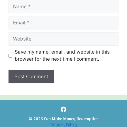
Name
Email
Website
Save my name, email, and website in this
browser for the next time I comment.
Facebook
© 2026 Can Make Money Redemption
Privacy Policy