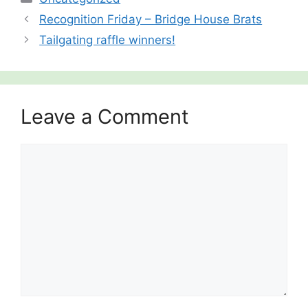
Recognition Friday – Bridge House Brats
Tailgating raffle winners!
Leave a Comment
Comment