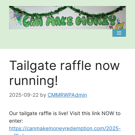
Skip
to
content
Menu
Tailgate raffle now
running!
2025-09-22
by
CMMRWPAdmin
Our tailgate raffle is live! Visit this link NOW to
enter:
https://canmakemoneyredemption.com/2025-