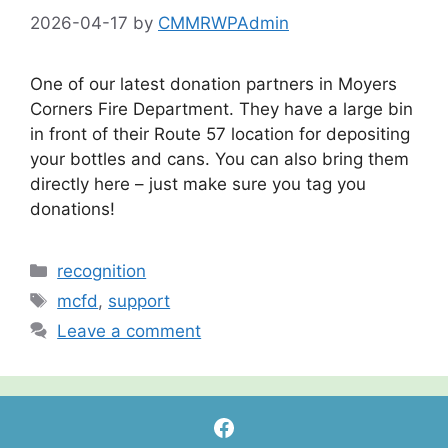
2026-04-17
by
CMMRWPAdmin
One of our latest donation partners in Moyers
Corners Fire Department. They have a large bin
in front of their Route 57 location for depositing
your bottles and cans. You can also bring them
directly here – just make sure you tag you
donations!
Categories
recognition
Tags
mcfd
,
support
Leave a comment
Facebook