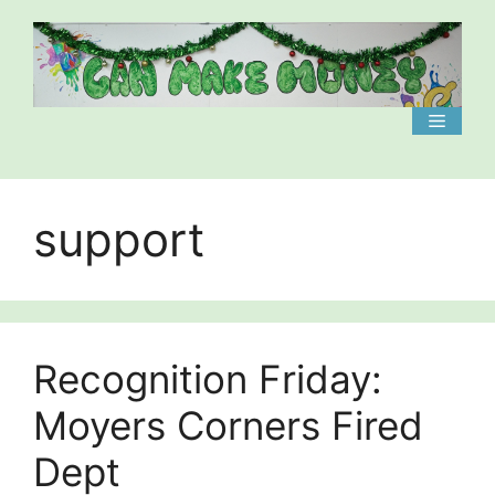
Skip
to
content
Menu
support
Recognition Friday:
Moyers Corners Fired
Dept